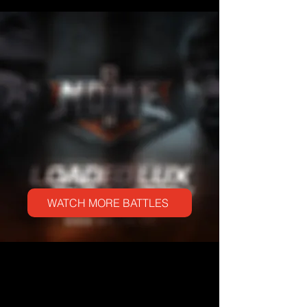
WATCH ANOTHER LEGENDARY PERFORMANCE FROM THE
HIPHOP LEGEND
WATCH MORE BATTLES
NEW MUSIC VIDEO RELEASES
THE COLLECTION OF VISUALS FROM LOADED LUX