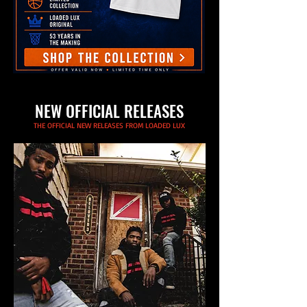
NEW OFFICIAL RELEASES
THE OFFICIAL NEW RELEASES FROM LOADED LUX