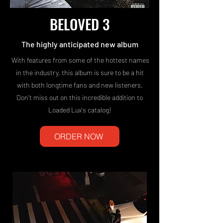
BELOVED 3
The highly anticipated new album
With features from some of the hottest names
in the industry, this album is sure to be a hit
with both longtime fans and new listeners.
Don't miss out on this incredible addition to
Loaded Lux's catalog!
ORDER NOW