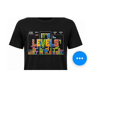
30% OFF THE LASTEST MERCH AND GEAR
IT"S LEVELS TEE
Price
$30.00