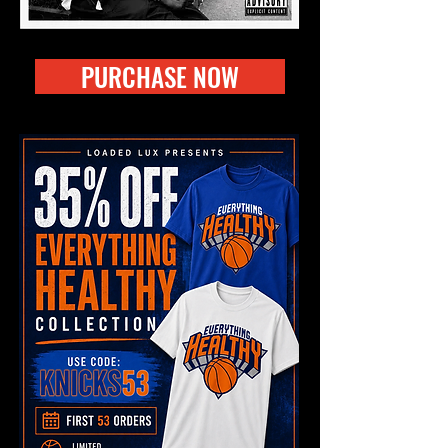
PURCHASE NOW