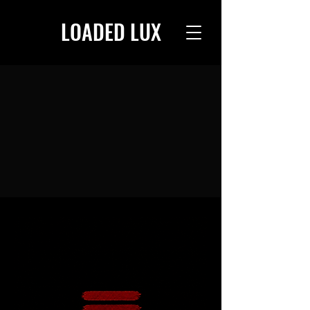
LOADED LUX