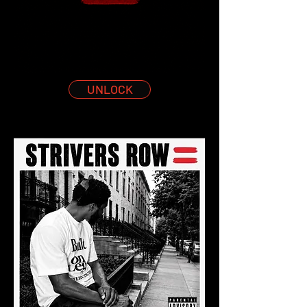
UNLOCK