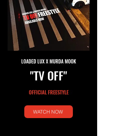
LOADED LUX X MURDA MOOK
"TV OFF"
OFFICIAL FREESTYLE
WATCH NOW