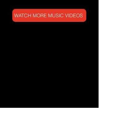
WATCH MORE MUSIC VIDEOS
NEW ARRIVALS IN THE
WORK SHOP