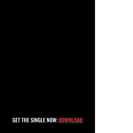
GET THE SINGLE NOW:
DOWNLOAD
"MAKE SENSE" FEATURING ASAP FERG