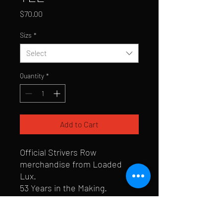
Price
$70.00
Sizs
*
Select
Quantity
*
Add to Cart
Official Strivers Row
merchandise from Loaded
Lux.
53 Years in the Making.
To celebrate the Knicks'
championship, the first 53