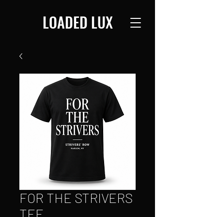
LOADED LUX
FOR THE STRIVERS
TEE