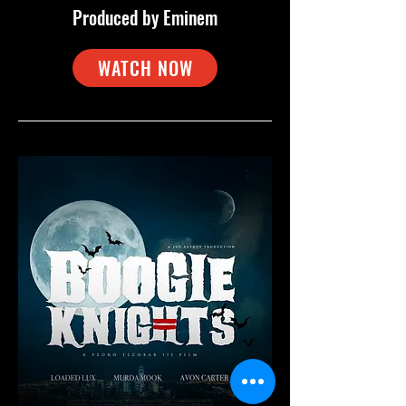
Produced by Eminem
WATCH NOW