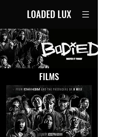
LOADED LUX
FILMS