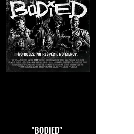
"BODIED"