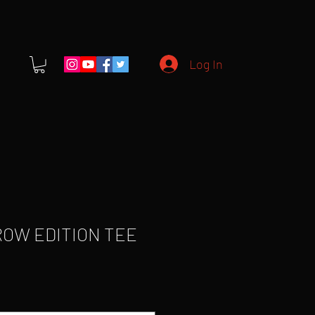
Log In
ROW EDITION TEE