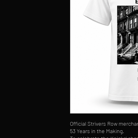
Official Strivers Row merch
53 Years in the Making.