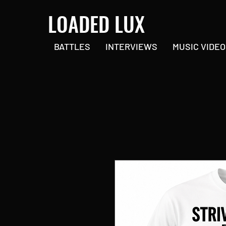
LOADED LUX
BATTLES
INTERVIEWS
MUSIC VIDEO