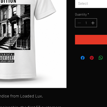
Select
Quantity
*
andise from Loaded Lux.