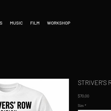
S
MUSIC
FILM
WORKSHOP
STRIVER'S 
Price
$70.00
Sizs
*